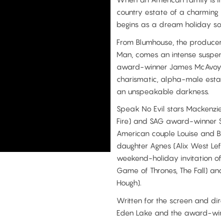
country estate of a charming 
begins as a dream holiday so
From Blumhouse, the producer 
Man, comes an intense suspens
award-winner James McAvoy (S
charismatic, alpha-male est
an unspeakable darkness.
Speak No Evil stars Mackenzie
Fire) and SAG award-winner Sc
American couple Louise and Be
daughter Agnes (Alix West Lef
weekend-holiday invitation of 
Game of Thrones, The Fall) an
Hough).
Written for the screen and di
Eden Lake and the award-winn