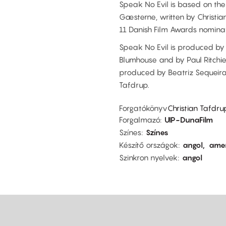
Speak No Evil is based on the
Gæsterne, written by Christi
11 Danish Film Awards nominat
Speak No Evil is produced by 
Blumhouse and by Paul Ritchie 
produced by Beatriz Sequeira
Tafdrup.
Forgatókönyv
Christian Tafdr
Forgalmazó
UIP-DunaFilm
Színes
Színes
Készítő országok
angol
amer
Szinkron nyelvek
angol