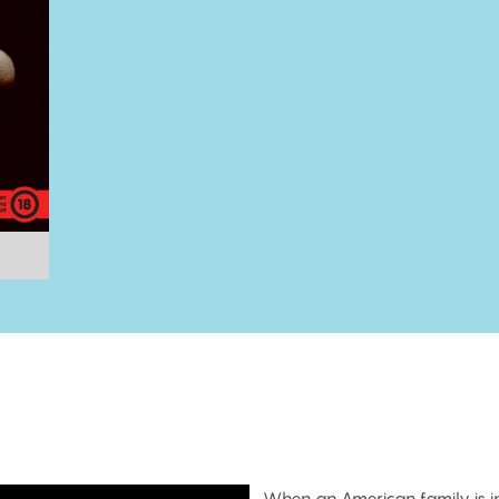
When an American family is in