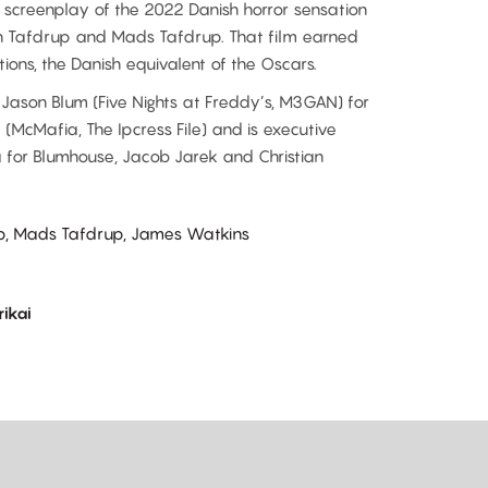
 screenplay of the 2022 Danish horror sensation
an Tafdrup and Mads Tafdrup. That film earned
ions, the Danish equivalent of the Oscars.
Jason Blum (Five Nights at Freddy’s, M3GAN) for
(McMafia, The Ipcress File) and is executive
 for Blumhouse, Jacob Jarek and Christian
up, Mads Tafdrup, James Watkins
ikai