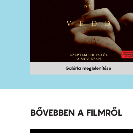
Galéria megjelenítése
BŐVEBBEN A FILMRŐL