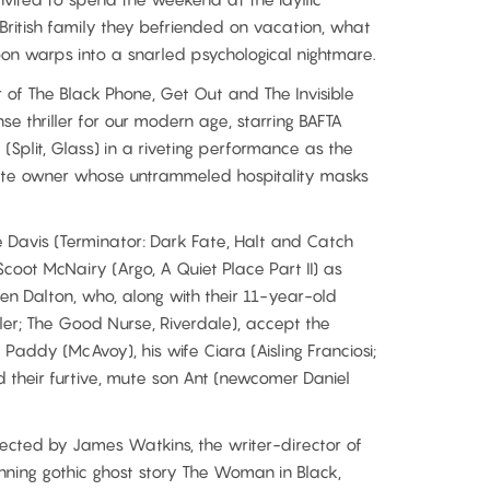
British family they befriended on vacation, what
on warps into a snarled psychological nightmare.
of The Black Phone, Get Out and The Invisible
e thriller for our modern age, starring BAFTA
plit, Glass) in a riveting performance as the
ate owner whose untrammeled hospitality masks
 Davis (Terminator: Dark Fate, Halt and Catch
oot McNairy (Argo, A Quiet Place Part II) as
n Dalton, who, along with their 11-year-old
ler; The Good Nurse, Riverdale), accept the
Paddy (McAvoy), his wife Ciara (Aisling Franciosi;
d their furtive, mute son Ant (newcomer Daniel
rected by James Watkins, the writer-director of
ing gothic ghost story The Woman in Black,