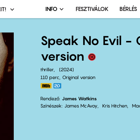
INFO
FESZTIVÁLOK
BÉRLÉS
IT!
Infó,
asztó
esemény,
terembérlés
Speak No Evil - 
menü
version
thriller
2024
110 perc,
Original version
Rendező
James Watkins
Színészek
James McAvoy
Kris Hitchen
Mac