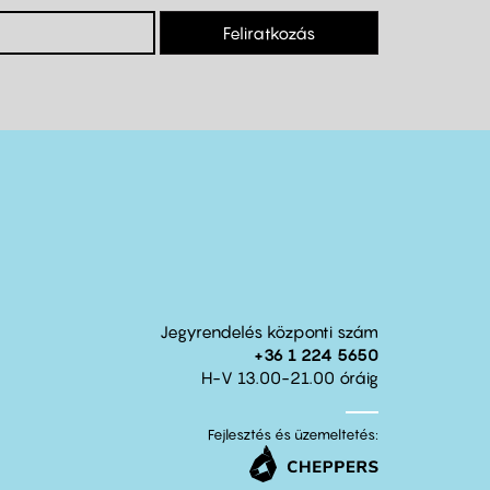
Feliratkozás
Jegyrendelés központi szám
+36 1 224 5650
H-V 13.00-21.00 óráig
Fejlesztés és üzemeltetés: